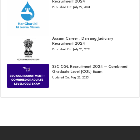
Recruitment 2024
Published On:
July 27, 2024
Assam Career : Darrang Judiciary
Recruitment 2024
Published On:
July 26, 2024
SSC CGL Recruitment 2024 – Combined
Graduate Level (CGL) Exam
Updated On:
May 23, 2025