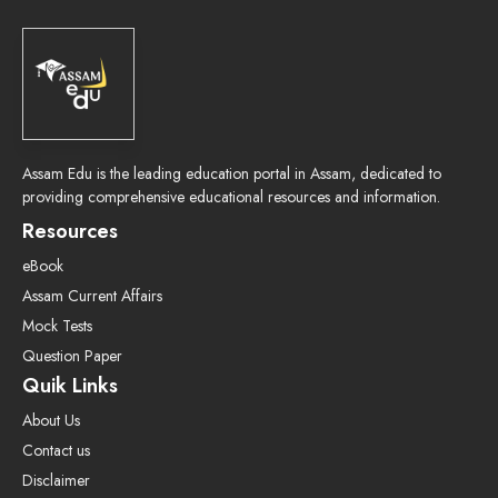
Assam Edu is the leading education portal in Assam, dedicated to
providing comprehensive educational resources and information.
Resources
eBook
Assam Current Affairs
Mock Tests
Question Paper
Quik Links
About Us
Contact us
Disclaimer