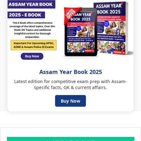
Assam Year Book 2025
Latest edition for competitive exam prep with Assam-
specific facts, GK & current affairs.
Buy Now