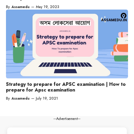
By
Assamedu
—
May 19, 2023
Strategy to prepare for APSC examination | How to
prepare for Apsc examination
By
Assamedu
—
July 19, 2021
---Advertisement---