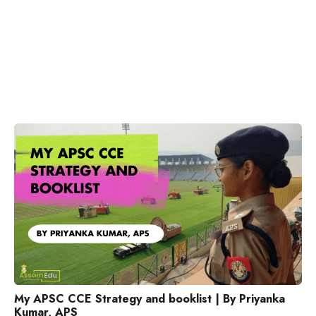
My APSC CCE Strategy and booklist | By Priyanka
Kumar, APS