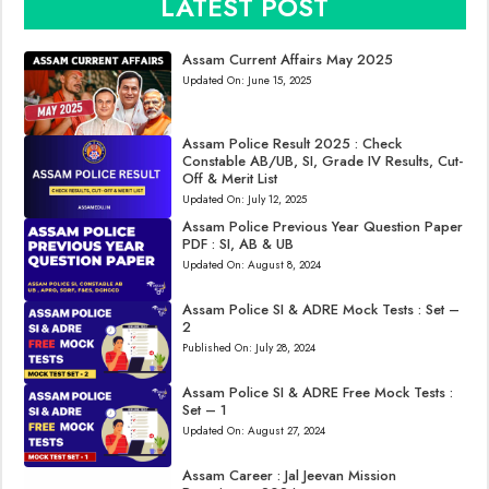
LATEST POST
Assam Current Affairs May 2025
Updated On:
June 15, 2025
Assam Police Result 2025 : Check
Constable AB/UB, SI, Grade IV Results, Cut-
Off & Merit List
Updated On:
July 12, 2025
Assam Police Previous Year Question Paper
PDF : SI, AB & UB
Updated On:
August 8, 2024
Assam Police SI & ADRE Mock Tests : Set –
2
Published On:
July 28, 2024
Assam Police SI & ADRE Free Mock Tests :
Set – 1
Updated On:
August 27, 2024
Assam Career : Jal Jeevan Mission