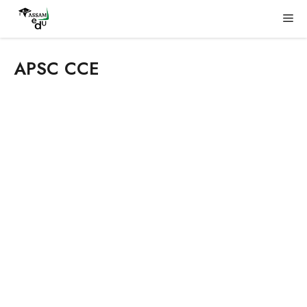
Skip
Me
to
content
APSC CCE