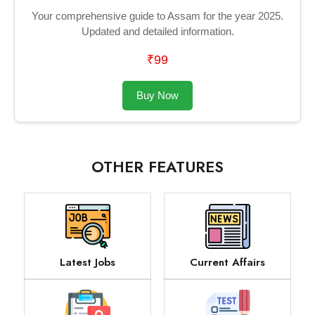
Your comprehensive guide to Assam for the year 2025.
Updated and detailed information.
₹99
Buy Now
OTHER FEATURES
Latest Jobs
Current Affairs