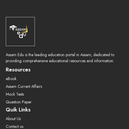
Assam Edu is the leading education portal in Assam, dedicated to
providing comprehensive educational resources and information.
Resources
eBook
Assam Current Affairs
Mock Tests
Question Paper
Quik Links
About Us
Contact us