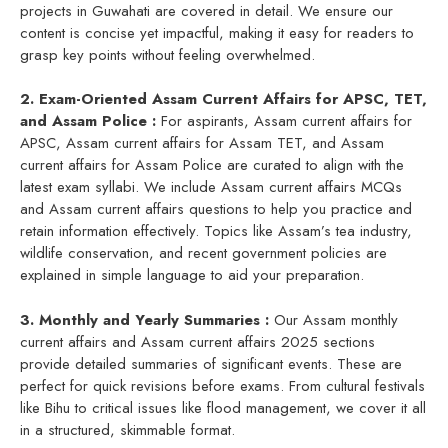
projects in Guwahati are covered in detail. We ensure our
content is concise yet impactful, making it easy for readers to
grasp key points without feeling overwhelmed.
2. Exam-Oriented Assam Current Affairs for APSC, TET,
and Assam Police :
For aspirants, Assam current affairs for
APSC, Assam current affairs for Assam TET, and Assam
current affairs for Assam Police are curated to align with the
latest exam syllabi. We include Assam current affairs MCQs
and Assam current affairs questions to help you practice and
retain information effectively. Topics like Assam’s tea industry,
wildlife conservation, and recent government policies are
explained in simple language to aid your preparation.
3. Monthly and Yearly Summaries :
Our Assam monthly
current affairs and Assam current affairs 2025 sections
provide detailed summaries of significant events. These are
perfect for quick revisions before exams. From cultural festivals
like Bihu to critical issues like flood management, we cover it all
in a structured, skimmable format.