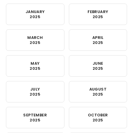
JANUARY
FEBRUARY
2025
2025
MARCH
APRIL
2025
2025
MAY
JUNE
2025
2025
JULY
AUGUST
2025
2025
SEPTEMBER
OCTOBER
2025
2025