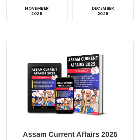
NOVEMBER
DECEMBER
2025
2025
Assam Current Affairs 2025