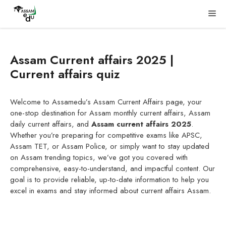
Skip
Me
to
content
Assam Current affairs 2025 |
Current affairs quiz
Welcome to Assamedu’s Assam Current Affairs page, your
one-stop destination for Assam monthly current affairs, Assam
daily current affairs, and
Assam current affairs 2025
.
Whether you’re preparing for competitive exams like APSC,
Assam TET, or Assam Police, or simply want to stay updated
on Assam trending topics, we’ve got you covered with
comprehensive, easy-to-understand, and impactful content. Our
goal is to provide reliable, up-to-date information to help you
excel in exams and stay informed about current affairs Assam.