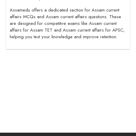
Assamedu offers a dedicated section for Assam current
affairs MCQs and Assam current affairs questions. These
are designed for competitive exams like Assam current
affairs for Assam TET and Assam current affairs for APSC,
helping you test your knowledge and improve retention.