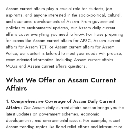
Assam current affairs play a crucial role for students, job
aspirants, and anyone interested in the socio-political, cultural,
and economic developments of Assam. From government
policies to environmental updates, our Assam daily current
affairs cover everything you need to know. For those preparing
for exams like Assam current affairs for APSC, Assam current
affairs for Assam TET, or Assam current affairs for Assam
Police, our content is tailored to meet your needs with precise,
exam-oriented information, including Assam current affairs
MCQs and Assam current affairs questions.
What We Offer on Assam Current
Affairs
1. Comprehensive Coverage of Assam Daily Current
Affairs :
Our Assam daily current affairs section brings you the
latest updates on government schemes, economic
developments, and environmental issues. For example, recent
Assam trending topics like flood relief efforts and infrastructure