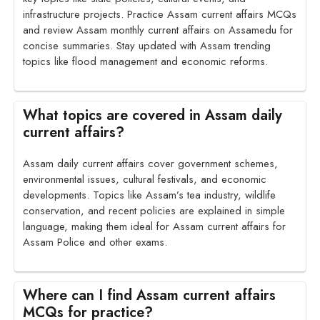
infrastructure projects. Practice Assam current affairs MCQs
and review Assam monthly current affairs on Assamedu for
concise summaries. Stay updated with Assam trending
topics like flood management and economic reforms.
What topics are covered in Assam daily
current affairs?
Assam daily current affairs cover government schemes,
environmental issues, cultural festivals, and economic
developments. Topics like Assam’s tea industry, wildlife
conservation, and recent policies are explained in simple
language, making them ideal for Assam current affairs for
Assam Police and other exams.
Where can I find Assam current affairs
MCQs for practice?