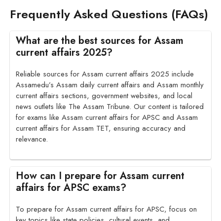
Frequently Asked Questions (FAQs)
What are the best sources for Assam
current affairs 2025?
Reliable sources for Assam current affairs 2025 include
Assamedu’s Assam daily current affairs and Assam monthly
current affairs sections, government websites, and local
news outlets like The Assam Tribune. Our content is tailored
for exams like Assam current affairs for APSC and Assam
current affairs for Assam TET, ensuring accuracy and
relevance.
How can I prepare for Assam current
affairs for APSC exams?
To prepare for Assam current affairs for APSC, focus on
key topics like state policies, cultural events, and