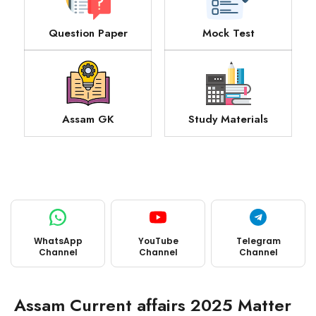
Question Paper
Mock Test
Assam GK
Study Materials
WhatsApp
YouTube
Telegram
Channel
Channel
Channel
Assam Current affairs 2025 Matter