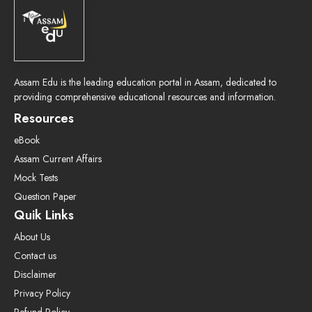
Assam Edu is the leading education portal in Assam, dedicated to
providing comprehensive educational resources and information.
Resources
eBook
Assam Current Affairs
Mock Tests
Question Paper
Quik Links
About Us
Contact us
Disclaimer
Privacy Policy
Refund Policy