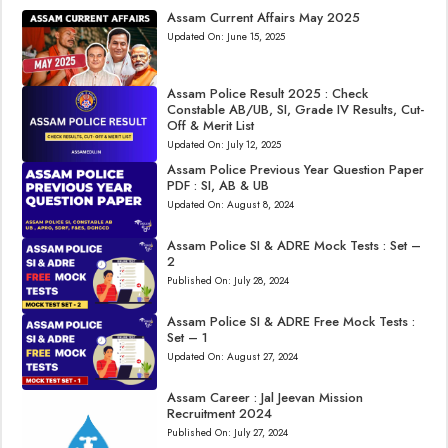
Assam Current Affairs May 2025
Updated On:
June 15, 2025
Assam Police Result 2025 : Check
Constable AB/UB, SI, Grade IV Results, Cut-
Off & Merit List
Updated On:
July 12, 2025
Assam Police Previous Year Question Paper
PDF : SI, AB & UB
Updated On:
August 8, 2024
Assam Police SI & ADRE Mock Tests : Set –
2
Published On:
July 28, 2024
Assam Police SI & ADRE Free Mock Tests :
Set – 1
Updated On:
August 27, 2024
Assam Career : Jal Jeevan Mission
Recruitment 2024
Published On:
July 27, 2024