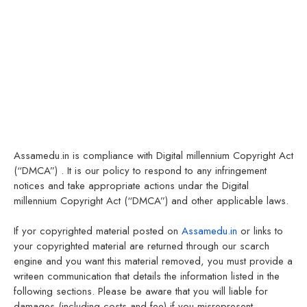
Assamedu.in is compliance with Digital millennium Copyright Act
(“DMCA”) . It is our policy to respond to any infringement
notices and take appropriate actions undar the Digital
millennium Copyright Act (“DMCA”) and other applicable laws.
If yor copyrighted material posted on
Assamedu.in
or links to
your copyrighted material are returned through our scarch
engine and you want this material removed, you must provide a
writeen communication that details the information listed in the
following sections. Please be aware that you will liable for
damages (including costs and fee) if you misrepresent