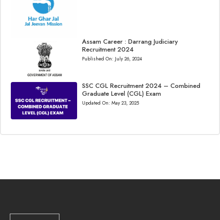
Assam Career : Darrang Judiciary
Recruitment 2024
Published On:
July 26, 2024
SSC CGL Recruitment 2024 – Combined
Graduate Level (CGL) Exam
Updated On:
May 23, 2025