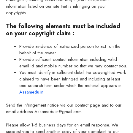
information listed on our site that is infringing on your
copyrights.
The following elements must be included
on your copyright claim :
Provide avidence of authorized person to act on the
behalf of the owner .
Provide sufficient contact information including valid
email id and mobile number so that we may contact you.
You must identify in sufficient detail the copyrighted work
claimed to have been infringed and including at least
one scearch term under which the meterial appears in
Assamedu.in
.
Send the infringement notice via our contact page and to our
email address Assamedu.in@gmail.com
Please allow 1-5 business days for an email response. We
suggest you to send another copy of your complaint to our