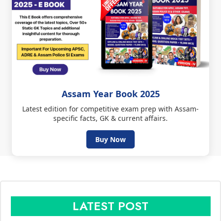
Assam Year Book 2025
Latest edition for competitive exam prep with Assam-
specific facts, GK & current affairs.
Buy Now
LATEST POST