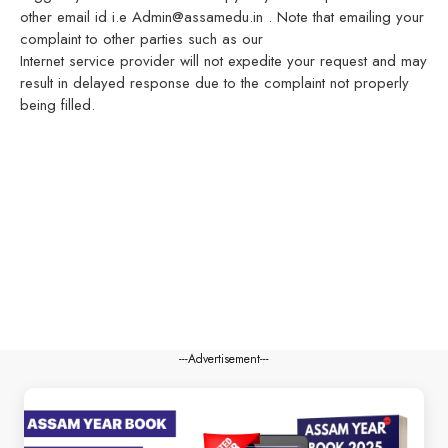
other email id i.e Admin@assamedu.in . Note that emailing your
complaint to other parties such as our
Internet service provider will not expedite your request and may
result in delayed response due to the complaint not properly
being filled.
---Advertisement---