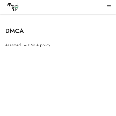
Skip
Me
to
content
DMCA
Assamedu – DMCA policy