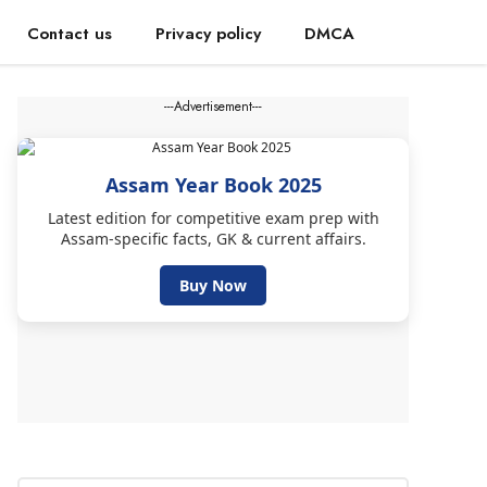
Contact us
Privacy policy
DMCA
---Advertisement---
Assam Year Book 2025
Latest edition for competitive exam prep with
Assam-specific facts, GK & current affairs.
Buy Now