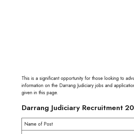
This is a significant opportunity for those looking to ad
information on the Darrang Judiciary jobs and application
given in this page.
Darrang Judiciary Recruitment 20
Name of Post