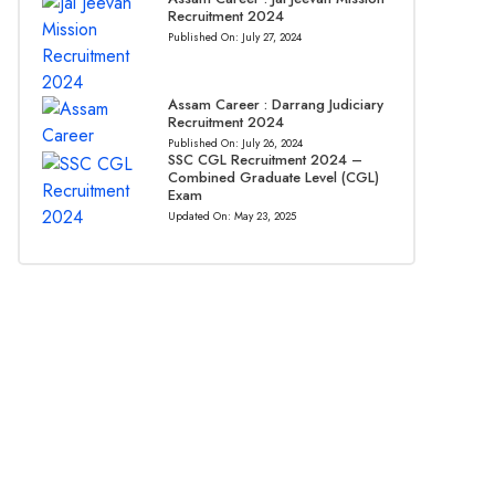
Recruitment 2024
Published On:
July 27, 2024
Assam Career : Darrang Judiciary
Recruitment 2024
Published On:
July 26, 2024
SSC CGL Recruitment 2024 –
Combined Graduate Level (CGL)
Exam
Updated On:
May 23, 2025