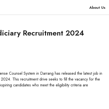
About Us
diciary Recruitment 2024
nse Counsel System in Darrang has released the latest job in
 2024. This recruitment drive seeks to fill the vacancy for the
iring candidates who meet the eligibility criteria are