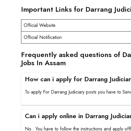
Important Links for Darrang Judi
Official Website
Official Notification
Frequently asked questions of Da
Jobs In Assam
How can i apply for Darrang Judicia
To apply For Darrang Judiciary posts you have to Send
Can i apply online in Darrang Judicia
No.. You have to follow the instructions and apply offl