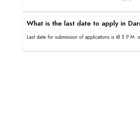
What is the last date to apply in D
Last date for submission of applications is till 5 P.M.