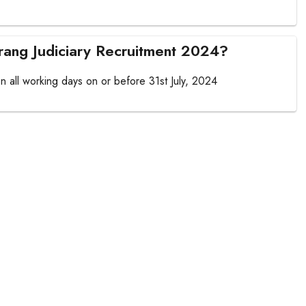
arrang Judiciary Recruitment 2024?
 on all working days on or before 31st July, 2024