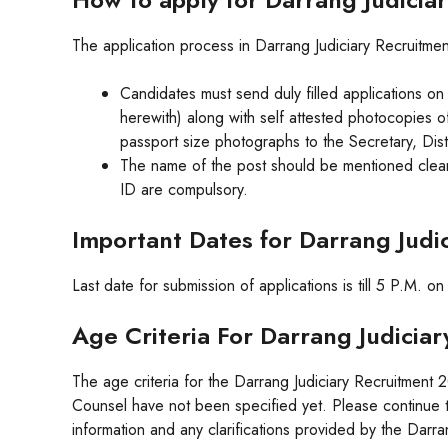
The application process in Darrang Judiciary Recruitment
Candidates must send duly filled applications on
herewith) along with self attested photocopies of
passport size photographs to the Secretary, Dist
The name of the post should be mentioned clearl
ID are compulsory.
Important Dates for Darrang Judi
Last date for submission of applications is till 5 P.M. o
Age Criteria For Darrang Judicia
The age criteria for the Darrang Judiciary Recruitment
Counsel have not been specified yet. Please continue to
information and any clarifications provided by the Darran