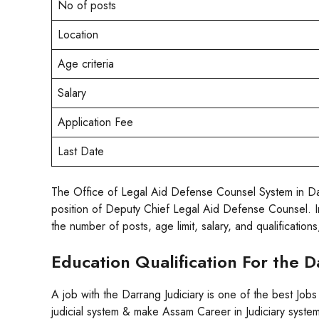
No of posts
Location
Age criteria
Salary
Application Fee
Last Date
The Office of Legal Aid Defense Counsel System in Darra
position of Deputy Chief Legal Aid Defense Counsel. Inte
the number of posts, age limit, salary, and qualification
Education Qualification For the 
A job with the Darrang Judiciary is one of the best Jobs
judicial system & make Assam Career in Judiciary system.