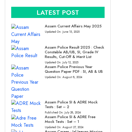
LATEST POST
Assam Current Affairs May 2025
Updated On:
June 15, 2025
Assam Police Result 2025 : Check
Constable AB/UB, SI, Grade IV
Results, Cut-Off & Merit List
Updated On:
July 12, 2025
Assam Police Previous Year
Question Paper PDF : SI, AB & UB
Updated On:
August 8, 2024
Assam Police SI & ADRE Mock
Tests : Set – 2
Published On:
July 28, 2024
Assam Police SI & ADRE Free
Mock Tests : Set – 1
Updated On:
August 27, 2024
Assam Career : Jal Jeevan Mission