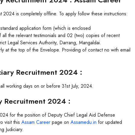
 2024 is completely offline. To apply follow these instructions:
 standard application form (which is enclosed
 all the relevant testimonials and 02 (two) copies of recent
rict Legal Services Authority, Darrang, Mangaldai.
y at the top of the Envelope. Providing of contact no with email
ciary Recruitment 2024 :
n all working days on or before 31st July, 2024.
ry Recruitment 2024 :
 2024 for the position of Deputy Chief Legal Aid Defense
 visit this
Assam Career
page on
Assamedu.in
for updated
g Judiciary.