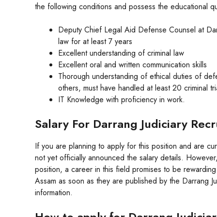
the following conditions and possess the educational qua
Deputy Chief Legal Aid Defense Counsel at Darr
law for at least 7 years
Excellent understanding of criminal law
Excellent oral and written communication skills
Thorough understanding of ethical duties of defen
others, must have handled at least 20 criminal tri
IT Knowledge with proficiency in work.
Salary For Darrang Judiciary Re
If you are planning to apply for this position and are cu
not yet officially announced the salary details. However,
position, a career in this field promises to be rewardin
Assam as soon as they are published by the Darrang Judi
information.
How to apply for Darrang Judici