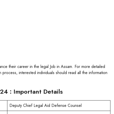
vance their career in the legal Job in Assam. For more detailed
 process, interested individuals should read all the information
24 : Important Details
Deputy Chief Legal Aid Defense Counsel