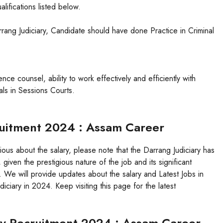
lifications listed below.
ang Judiciary, Candidate should have done Practice in Criminal
ce counsel, ability to work effectively and efficiently with
als in Sessions Courts.
cruitment 2024 : Assam Career
rious about the salary, please note that the Darrang Judiciary has
 given the prestigious nature of the job and its significant
g. We will provide updates about the salary and Latest Jobs in
ciary in 2024. Keep visiting this page for the latest
ary Recruitment 2024 : Assam Career