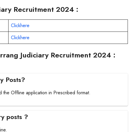
ciary Recruitment 2024 :
Clickhere
Clickhere
rrang Judiciary Recruitment 2024 :
ry Posts?
 the Offline application in Prescribed format.
ry posts ?
ine.