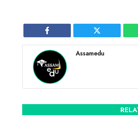
Assamedu
RELA