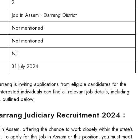
2
Job in Assam : Darrang District
Not mentioned
Not mentioned
Nill
31 July 2024
ng is inviting applications from eligible candidates for the
rested individuals can find all relevant job details, including
s, outlined below.
Darrang Judiciary Recruitment 2024 :
 in Assam, offering the chance to work closely within the state’s
 To apply for this Job in Assam or this position, you must meet