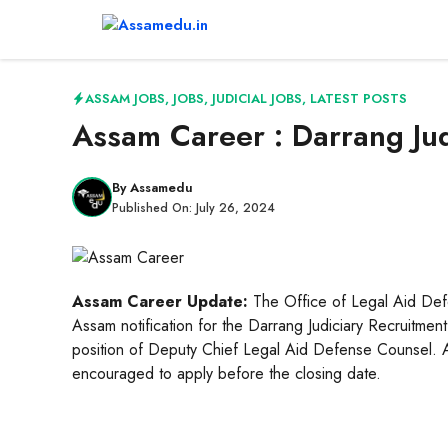
Skip
to
content
ASSAM JOBS
,
JOBS
,
JUDICIAL JOBS
,
LATEST POSTS
Assam Career : Darrang Ju
By
Assamedu
Published On:
July 26, 2024
Assam Career Update:
The Office of Legal Aid Defe
Assam notification for the Darrang Judiciary Recruitment
position of Deputy Chief Legal Aid Defense Counsel. Asp
encouraged to apply before the closing date.