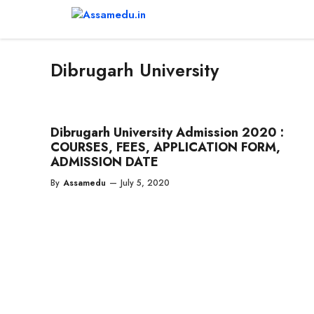
Skip
to
content
Dibrugarh University
Dibrugarh University Admission 2020 :
COURSES, FEES, APPLICATION FORM,
ADMISSION DATE
By
Assamedu
—
July 5, 2020