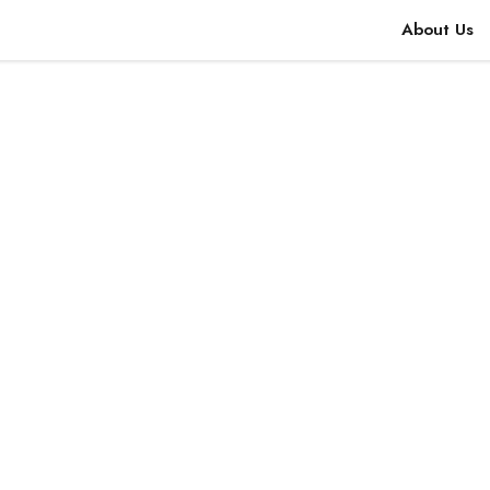
About Us