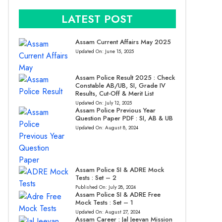
LATEST POST
Assam Current Affairs May 2025
Updated On:
June 15, 2025
Assam Police Result 2025 : Check
Constable AB/UB, SI, Grade IV
Results, Cut-Off & Merit List
Updated On:
July 12, 2025
Assam Police Previous Year
Question Paper PDF : SI, AB & UB
Updated On:
August 8, 2024
Assam Police SI & ADRE Mock
Tests : Set – 2
Published On:
July 28, 2024
Assam Police SI & ADRE Free
Mock Tests : Set – 1
Updated On:
August 27, 2024
Assam Career : Jal Jeevan Mission