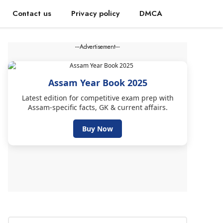
Contact us
Privacy policy
DMCA
---Advertisement---
Assam Year Book 2025
Latest edition for competitive exam prep with
Assam-specific facts, GK & current affairs.
Buy Now