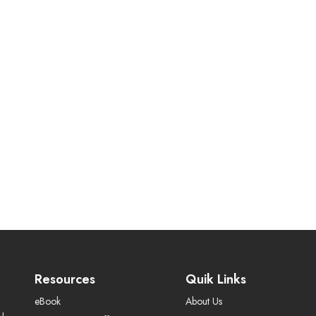
Resources
Quik Links
eBook
About Us