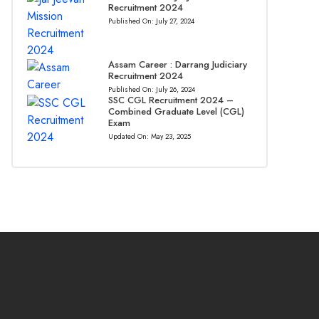
Recruitment 2024
Published On:
July 27, 2024
Assam Career : Darrang Judiciary
Recruitment 2024
Published On:
July 26, 2024
SSC CGL Recruitment 2024 –
Combined Graduate Level (CGL)
Exam
Updated On:
May 23, 2025