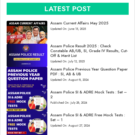
LATEST POST
Assam Current Affairs May 2025
Updated On:
June 15, 2025
Assam Police Result 2025 : Check
Constable AB/UB, SI, Grade IV Results, Cut-
Off & Merit List
Updated On:
July 12, 2025
Assam Police Previous Year Question Paper
PDF : SI, AB & UB
Updated On:
August 8, 2024
Assam Police SI & ADRE Mock Tests : Set –
2
Published On:
July 28, 2024
Assam Police SI & ADRE Free Mock Tests :
Set – 1
Updated On:
August 27, 2024