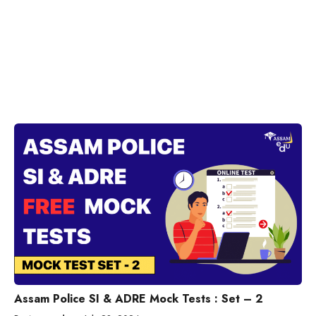
Assam Police SI & ADRE Mock Tests : Set – 2