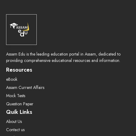
Assam Edu is the leading education portal in Assam, dedicated to
providing comprehensive educational resources and information.
Resources
eBook
Assam Current Affairs
Mock Tests
Question Paper
Quik Links
About Us
Contact us