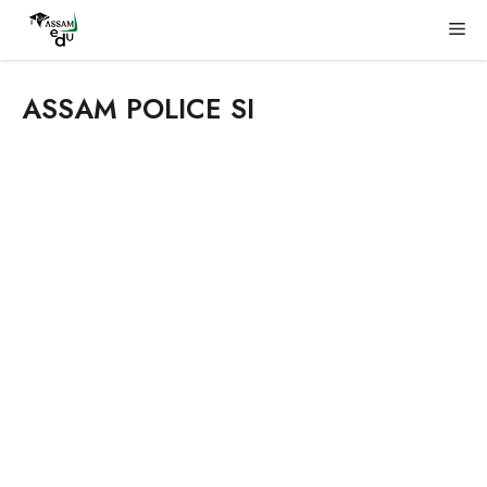
Skip
Me
to
content
ASSAM POLICE SI