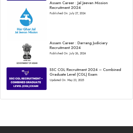
Assam Career : Jal Jeevan Mission
Recruitment 2024
Published On:
July 27, 2024
Assam Career : Darrang Judiciary
Recruitment 2024
Published On:
July 26, 2024
SSC CGL Recruitment 2024 – Combined
Graduate Level (CGL) Exam
Updated On:
May 23, 2025