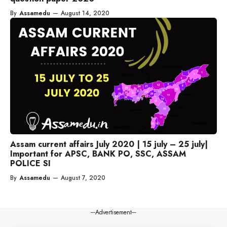
By
Assamedu
—
August 14, 2020
Assam current affairs July 2020 | 15 july – 25 july|
Important for APSC, BANK PO, SSC, ASSAM
POLICE SI
By
Assamedu
—
August 7, 2020
---Advertisement---