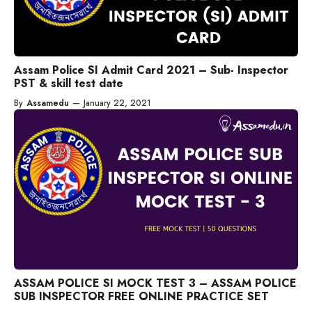
Assam Police SI Admit Card 2021 – Sub- Inspector
PST & skill test date
By
Assamedu
—
January 22, 2021
ASSAM POLICE SI MOCK TEST 3 – ASSAM POLICE
SUB INSPECTOR FREE ONLINE PRACTICE SET