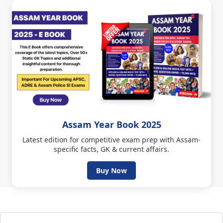
Assam Year Book 2025
Latest edition for competitive exam prep with Assam-
specific facts, GK & current affairs.
Buy Now