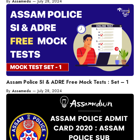
By
Assamedu
—
July 28, 2024
Assam Police SI & ADRE Free Mock Tests : Set – 1
By
Assamedu
—
July 28, 2024