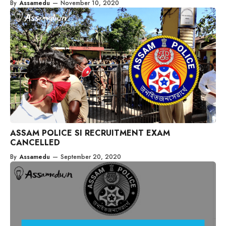
By
Assamedu
—
November 10, 2020
ASSAM POLICE SI RECRUITMENT EXAM
CANCELLED
By
Assamedu
—
September 20, 2020