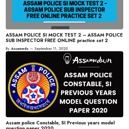
ASSAM POLICE SI MOCK TEST 2 – ASSAM POLICE
SUB INSPECTOR FREE ONLINE practice set 2
By
Assamedu
—
September 11, 2020
Assam police Constable, SI Previous years model
question paper 2020