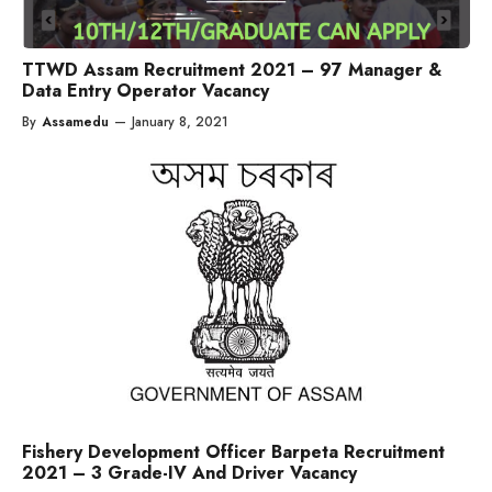
TTWD Assam Recruitment 2021 – 97 Manager &
Data Entry Operator Vacancy
By
Assamedu
—
January 8, 2021
Fishery Development Officer Barpeta Recruitment
2021 – 3 Grade-IV And Driver Vacancy