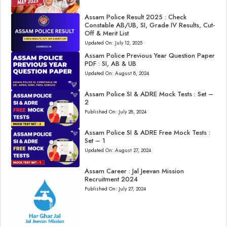
Assam Police Result 2025 : Check
Constable AB/UB, SI, Grade IV Results, Cut-
Off & Merit List
Updated On:
July 12, 2025
Assam Police Previous Year Question Paper
PDF : SI, AB & UB
Updated On:
August 8, 2024
Assam Police SI & ADRE Mock Tests : Set –
2
Published On:
July 28, 2024
Assam Police SI & ADRE Free Mock Tests :
Set – 1
Updated On:
August 27, 2024
Assam Career : Jal Jeevan Mission
Recruitment 2024
Published On:
July 27, 2024