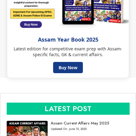
Assam Year Book 2025
Latest edition for competitive exam prep with Assam-
specific facts, GK & current affairs.
Buy Now
LATEST POST
Assam Current Affairs May 2025
Updated On:
June 15, 2025