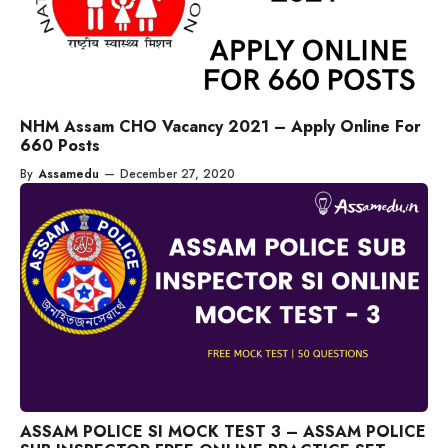
NHM Assam CHO Vacancy 2021 – Apply Online For
660 Posts
By
Assamedu
—
December 27, 2020
ASSAM POLICE SI MOCK TEST 3 – ASSAM POLICE