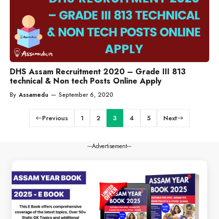
DHS Assam Recruitment 2020 – Grade III 813
technical & Non tech Posts Online Apply
By
Assamedu
—
September 6, 2020
Previous
1
2
3
4
5
Next
---Advertisement---