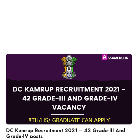
DC Kamrup Recruitment 2021 – 42 Grade-III And
Grade-IV posts