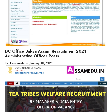
DC Office Baksa Assam Recruitment 2021 :
Administrative Officer Posts
By
Assamedu
—
January 10, 2021