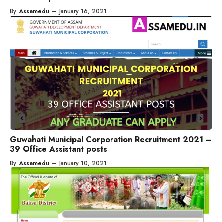
By
Assamedu
—
January 16, 2021
Guwahati Municipal Corporation Recruitment 2021 –
39 Office Assistant posts
By
Assamedu
—
January 10, 2021