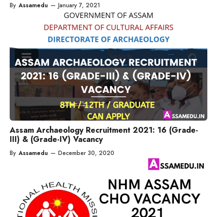
By
Assamedu
—
January 7, 2021
Assam Archaeology Recruitment 2021: 16 (Grade-
III) & (Grade-IV) Vacancy
By
Assamedu
—
December 30, 2020