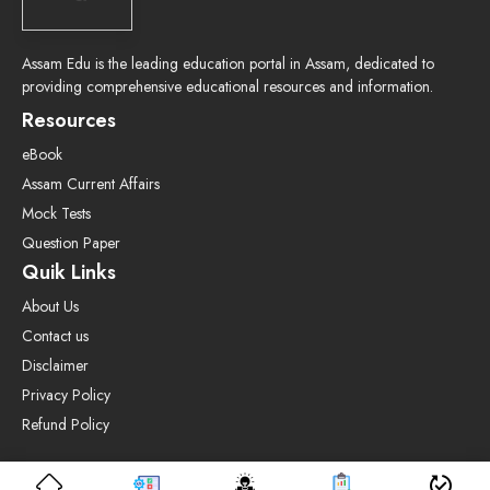
Assam Edu is the leading education portal in Assam, dedicated to
providing comprehensive educational resources and information.
Resources
eBook
Assam Current Affairs
Mock Tests
Question Paper
Quik Links
About Us
Contact us
Disclaimer
Privacy Policy
Refund Policy
© 2025 Assamedu.in • All rights reserved