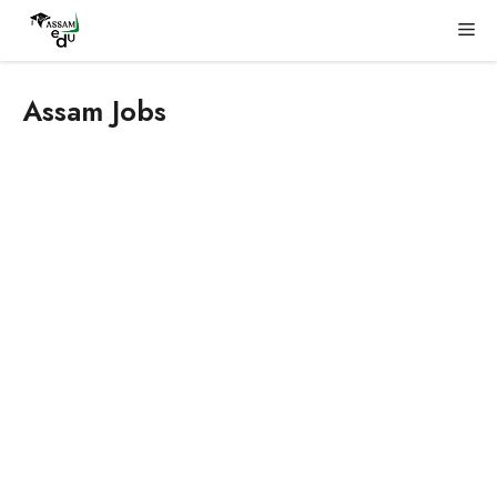
Skip
Me
to
content
Assam Jobs