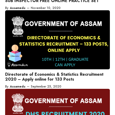
SUB INSPECTOR FREE ONLINE PRACTICE SET
By
Assamedu
—
November 10, 2020
Directorate of Economics & Statistics Recruitment
2020 – Apply online for 133 Posts
By
Assamedu
—
September 25, 2020