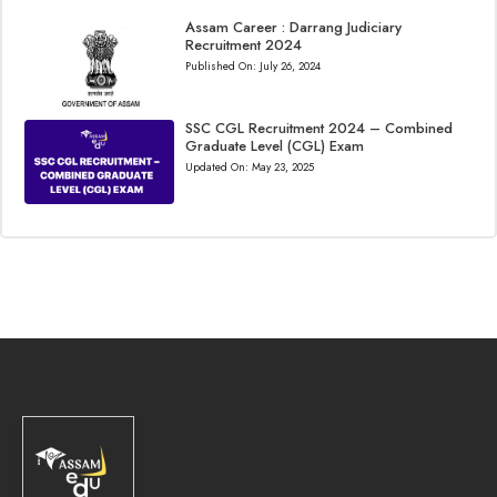
Assam Career : Darrang Judiciary
Recruitment 2024
Published On:
July 26, 2024
SSC CGL Recruitment 2024 – Combined
Graduate Level (CGL) Exam
Updated On:
May 23, 2025