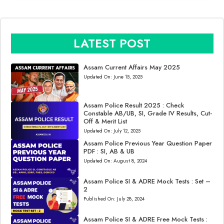
LATEST POST
Assam Current Affairs May 2025
Updated On:
June 15, 2025
Assam Police Result 2025 : Check
Constable AB/UB, SI, Grade IV Results, Cut-
Off & Merit List
Updated On:
July 12, 2025
Assam Police Previous Year Question Paper
PDF : SI, AB & UB
Updated On:
August 8, 2024
Assam Police SI & ADRE Mock Tests : Set –
2
Published On:
July 28, 2024
Assam Police SI & ADRE Free Mock Tests :