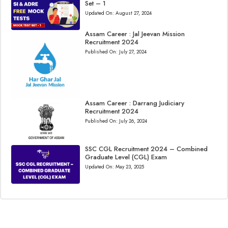
Set – 1
Updated On:
August 27, 2024
Assam Career : Jal Jeevan Mission
Recruitment 2024
Published On:
July 27, 2024
Assam Career : Darrang Judiciary
Recruitment 2024
Published On:
July 26, 2024
SSC CGL Recruitment 2024 – Combined
Graduate Level (CGL) Exam
Updated On:
May 23, 2025