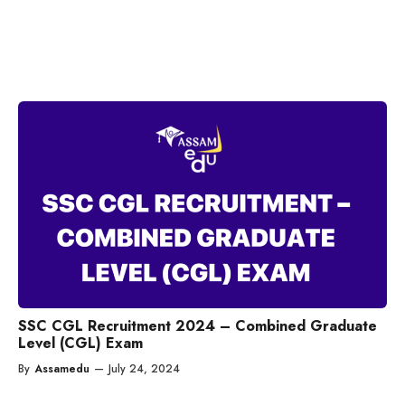
SSC CGL Recruitment 2024 – Combined Graduate
Level (CGL) Exam
By
Assamedu
—
July 24, 2024