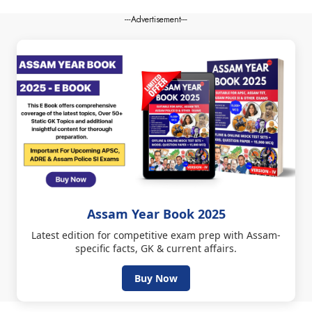
---Advertisement---
Assam Year Book 2025
Latest edition for competitive exam prep with Assam-
specific facts, GK & current affairs.
Buy Now