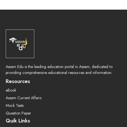
Assam Edu is the leading education portal in Assam, dedicated to
providing comprehensive educational resources and information.
Resources
eBook
Assam Current Affairs
Mock Tests
Question Paper
Quik Links