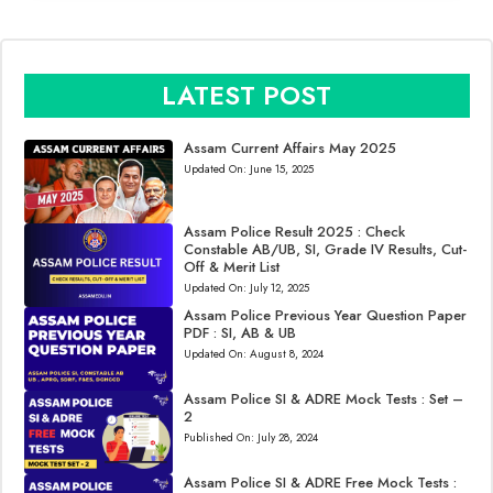
LATEST POST
Assam Current Affairs May 2025
Updated On:
June 15, 2025
Assam Police Result 2025 : Check
Constable AB/UB, SI, Grade IV Results, Cut-
Off & Merit List
Updated On:
July 12, 2025
Assam Police Previous Year Question Paper
PDF : SI, AB & UB
Updated On:
August 8, 2024
Assam Police SI & ADRE Mock Tests : Set –
2
Published On:
July 28, 2024
Assam Police SI & ADRE Free Mock Tests :