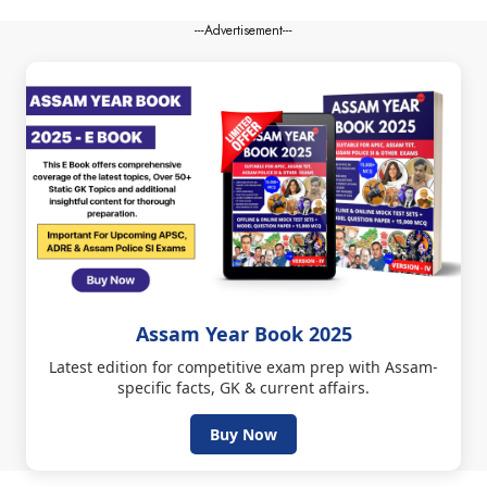
---Advertisement---
Assam Year Book 2025
Latest edition for competitive exam prep with Assam-
specific facts, GK & current affairs.
Buy Now