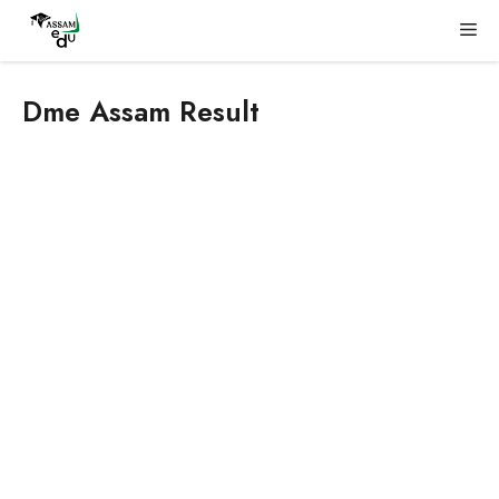
Skip
Me
to
content
Dme Assam Result