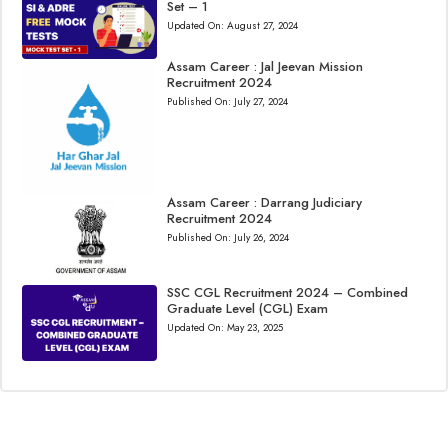
Set – 1
Updated On:
August 27, 2024
Assam Career : Jal Jeevan Mission
Recruitment 2024
Published On:
July 27, 2024
Assam Career : Darrang Judiciary
Recruitment 2024
Published On:
July 26, 2024
SSC CGL Recruitment 2024 – Combined
Graduate Level (CGL) Exam
Updated On:
May 23, 2025