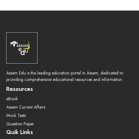
Assam Edu is the leading education portal in Assam, dedicated to
providing comprehensive educational resources and information.
Resources
eBook
Assam Current Affairs
Mock Tests
Question Paper
Quik Links