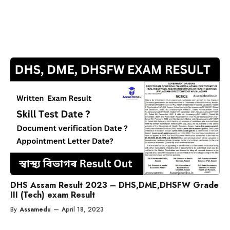
DHS Assam Result 2023 – DHS,DME,DHSFW Grade
III (Tech) exam Result
By
Assamedu
—
April 18, 2023