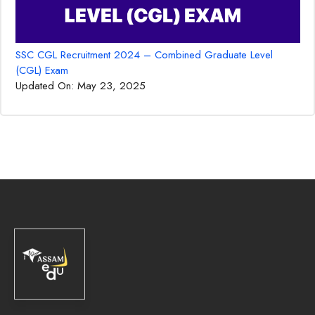
SSC CGL Recruitment 2024 – Combined Graduate Level
(CGL) Exam
Updated On:
May 23, 2025