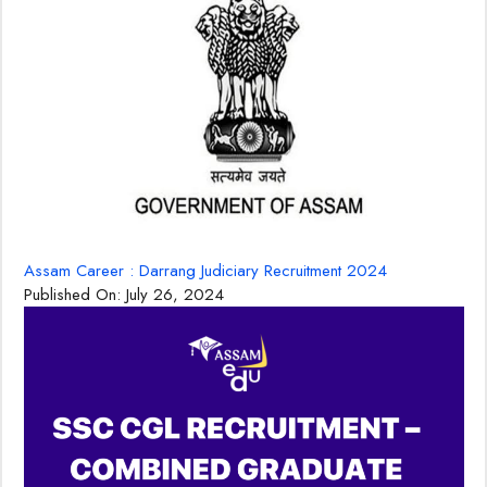
Assam Career : Darrang Judiciary Recruitment 2024
Published On:
July 26, 2024