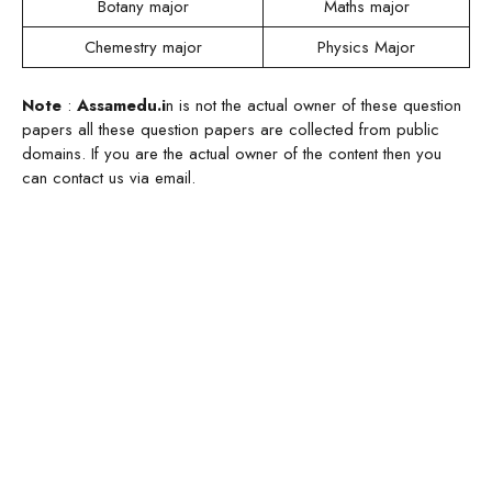
Botany major
Maths major
Chemestry major
Physics Major
Note
:
Assamedu.i
n is not the actual owner of these question
papers all these question papers are collected from public
domains. If you are the actual owner of the content then you
can contact us via email.