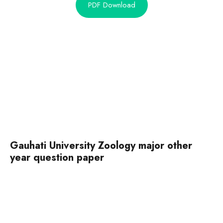
PDF Download
Gauhati University Zoology major other
year question paper