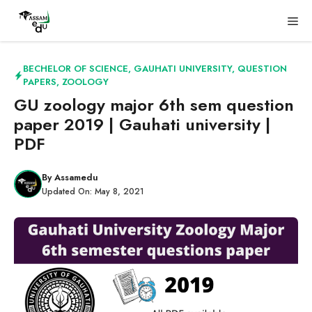
Skip
Me
to
content
BECHELOR OF SCIENCE
,
GAUHATI UNIVERSITY
,
QUESTION
PAPERS
,
ZOOLOGY
GU zoology major 6th sem question
paper 2019 | Gauhati university |
PDF
By
Assamedu
Updated On:
May 8, 2021