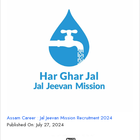
Assam Career : Jal Jeevan Mission Recruitment 2024
Published On:
July 27, 2024