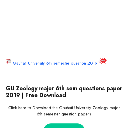
Gauhati University 6th semester question 2019
GU Zoology major 6th sem questions paper
2019 | Free Download
Click here to Download the Gauhati University Zoology major
6th semester question papers