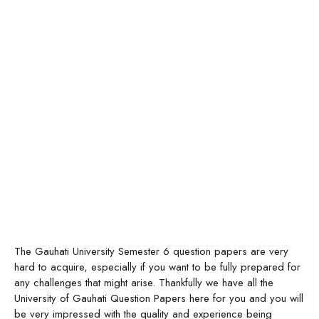
The Gauhati University Semester 6 question papers are very
hard to acquire, especially if you want to be fully prepared for
any challenges that might arise. Thankfully we have all the
University of Gauhati Question Papers here for you and you will
be very impressed with the quality and experience being