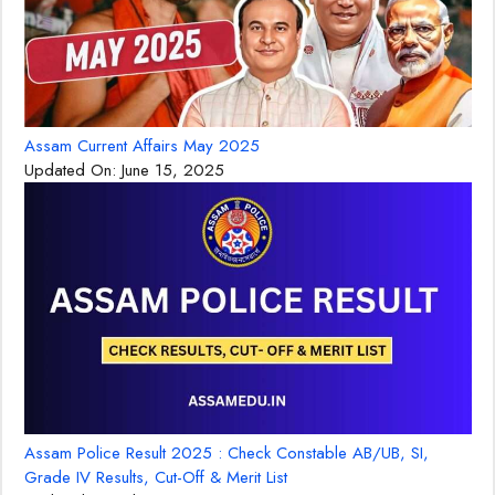
Assam Current Affairs May 2025
Updated On:
June 15, 2025
Assam Police Result 2025 : Check Constable AB/UB, SI,
Grade IV Results, Cut-Off & Merit List