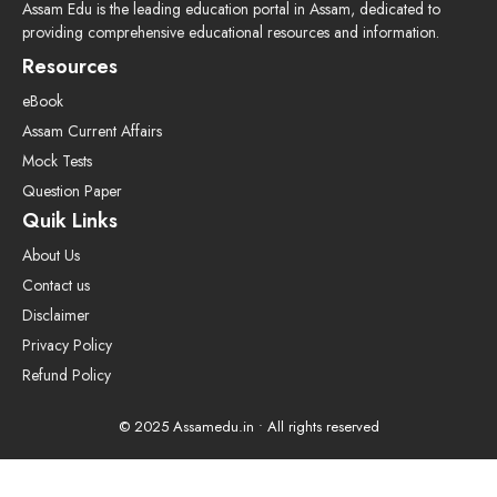
Assam Edu is the leading education portal in Assam, dedicated to
providing comprehensive educational resources and information.
Resources
eBook
Assam Current Affairs
Mock Tests
Question Paper
Quik Links
About Us
Contact us
Disclaimer
Privacy Policy
Refund Policy
© 2025 Assamedu.in • All rights reserved