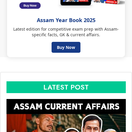
Assam Year Book 2025
Latest edition for competitive exam prep with Assam-
specific facts, GK & current affairs.
Buy Now
LATEST POST