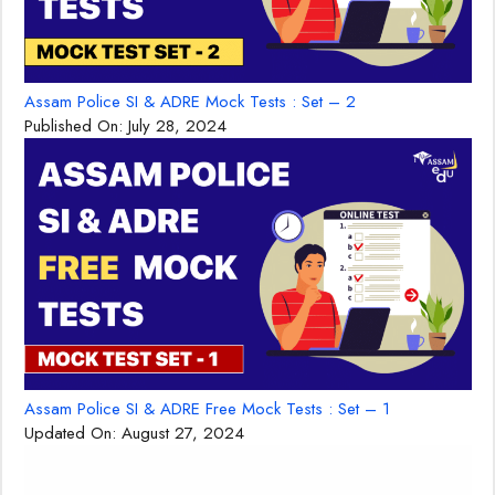
Assam Police SI & ADRE Mock Tests : Set – 2
Published On:
July 28, 2024
Assam Police SI & ADRE Free Mock Tests : Set – 1
Updated On:
August 27, 2024