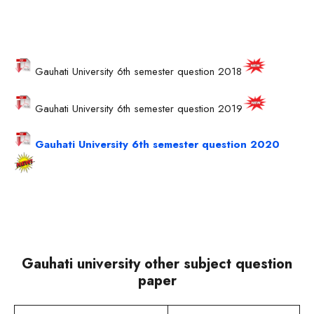
Gauhati University 6th semester question 2018
Gauhati University 6th semester question 2019
Gauhati University 6th semester question 2020
Gauhati university other subject question
paper