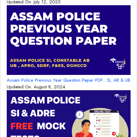
Updated On:
July 12, 2025
Assam Police Previous Year Question Paper PDF : SI, AB & UB
Updated On:
August 8, 2024