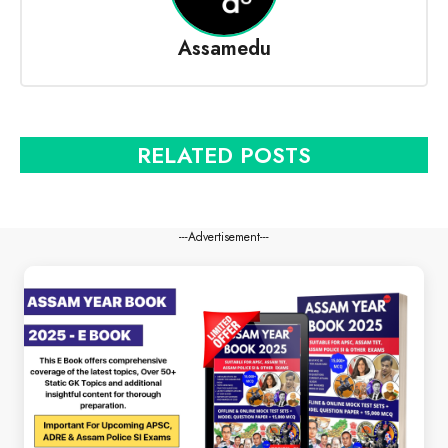
Assamedu
RELATED POSTS
---Advertisement---