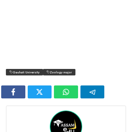
Gauhati University
Zoology major