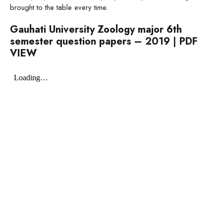
brought to the table every time.
Gauhati University Zoology major 6th
semester question papers – 2019
|
PDF
VIEW