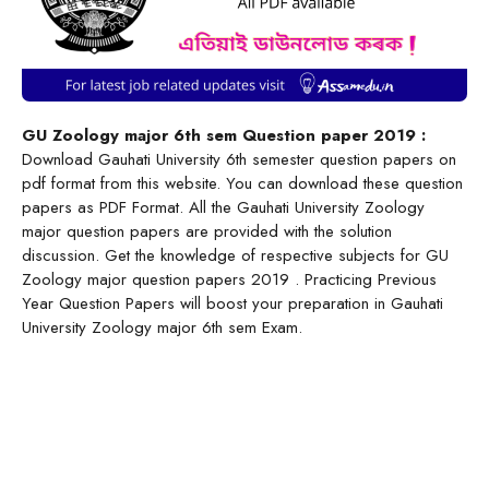
GU Zoology major 6th sem Question paper 2019 :
Download Gauhati University 6th semester question papers on
pdf format from this website. You can download these question
papers as PDF Format. All the Gauhati University Zoology
major question papers are provided with the solution
discussion. Get the knowledge of respective subjects for GU
Zoology major question papers 2019 . Practicing Previous
Year Question Papers will boost your preparation in Gauhati
University Zoology major 6th sem Exam.