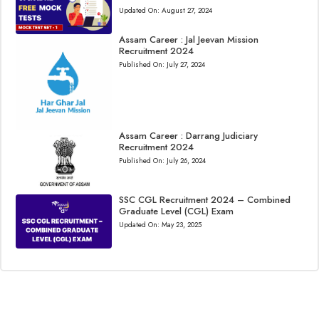
Updated On:
August 27, 2024
Assam Career : Jal Jeevan Mission
Recruitment 2024
Published On:
July 27, 2024
Assam Career : Darrang Judiciary
Recruitment 2024
Published On:
July 26, 2024
SSC CGL Recruitment 2024 – Combined
Graduate Level (CGL) Exam
Updated On:
May 23, 2025