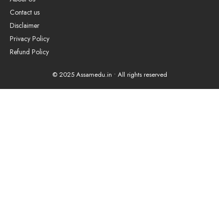
Contact us
Disclaimer
Privacy Policy
Refund Policy
© 2025 Assamedu.in • All rights reserved