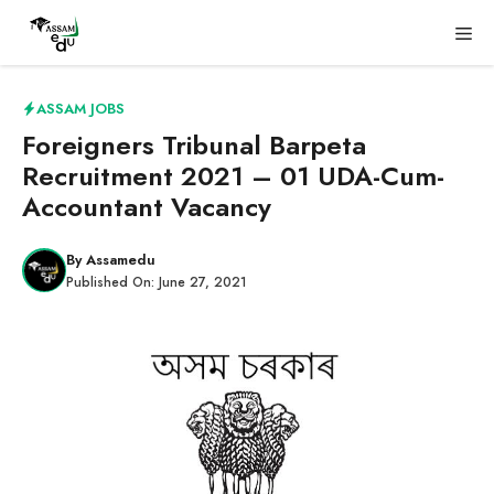
Skip
Me
to
content
ASSAM JOBS
Foreigners Tribunal Barpeta
Recruitment 2021 – 01 UDA-Cum-
Accountant Vacancy
By
Assamedu
Published On:
June 27, 2021