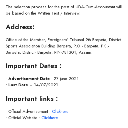
The selection process for the post of UDA-Cum-Accountant will
be based on the Written Test / Interview.
Address:
Office of the Member, Foreigners’ Tribunal 9th Barpeta, District
Sports Association Building Barpeta, P.O.- Barpeta, P.S.-
Barpeta, District- Barpeta, PIN-781301, Assam.
Important Dates :
•
Advertisement Date
: 27 june 2021
•
Last Date
– 14/07/2021
Important links :
• Official Advertisement :
Clickhere
• Official Website :
Clickhere