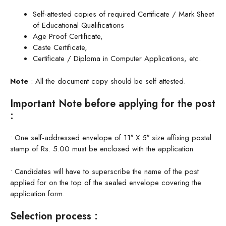
Self-attested copies of required Certificate / Mark Sheet
of Educational Qualifications
Age Proof Certificate,
Caste Certificate,
Certificate / Diploma in Computer Applications, etc.
Note
: All the document copy should be self attested.
Important Note before applying for the post
:
• One self-addressed envelope of 11″ X 5″ size affixing postal
stamp of Rs. 5.00 must be enclosed with the application
• Candidates will have to superscribe the name of the post
applied for on the top of the sealed envelope covering the
application form.
Selection process :