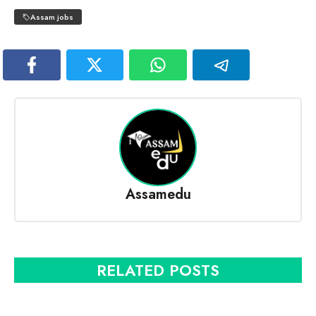
Assam jobs
Assamedu
RELATED POSTS