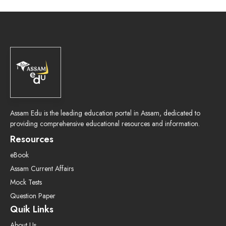
Assam Edu is the leading education portal in Assam, dedicated to
providing comprehensive educational resources and information.
Resources
eBook
Assam Current Affairs
Mock Tests
Question Paper
Quik Links
About Us