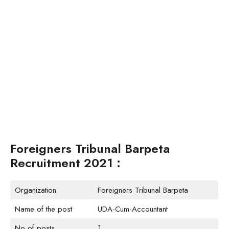
Foreigners Tribunal Barpeta
Recruitment 2021 :
Organization
Foreigners Tribunal Barpeta
Name of the post
UDA-Cum-Accountant
No of posts
1