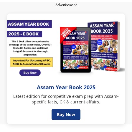
---Advertisement---
Assam Year Book 2025
Latest edition for competitive exam prep with Assam-
specific facts, GK & current affairs.
Buy Now