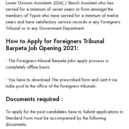
Lower Divisom Assistants (LDA) / Bench Assistant who has
served for a minimum of seven years or from amongst the
members of Typist who have served for a minimum of twelve
years and have satisfactory service records in any Foreigners
Tribunal or in any Government Department.
How to Apply for Foreigners Tribunal
Barpeta Job Opening 2021:
• The Foreigners tribunal Barpeta Jobs apply process is
completely offline basis.
• You have to download The prescribed form and sent it via
india post to the office of the foreigners tribunals.
Documents required :
To apply for the post candidates have to Submit applications in
Standard Form must be accompanied by the following
documents-