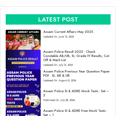
LATEST POST
Assam Current Affairs May 2025
Updated On:
June 15, 2025
Assam Police Result 2025 : Check
Constable AB/UB, SI, Grade IV Results, Cut-
Off & Merit List
Updated On:
July 12, 2025
Assam Police Previous Year Question Paper
PDF : SI, AB & UB
Updated On:
August 8, 2024
Assam Police SI & ADRE Mock Tests : Set –
2
Published On:
July 28, 2024
Assam Police SI & ADRE Free Mock Tests :
Set – 1