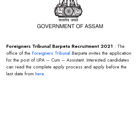
Foreigners Tribunal Barpeta Recruitment 2021
: The
office of the
Foreigners Tribunal
Barpeta invites the application
for the post of UPA – Cum – Assistant. Interested candidates
can read the complete apply process and apply before the
last date from
here.