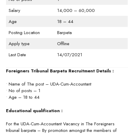
Salary
14,000 – 60,000
Age
18 – 44
Posting Location
Barpeta
Apply type
Offline
Last Date
14/07/2021
Foreigners Tribunal Barpeta Recruitment Details :
• Name of The post – UDA-Cum-Accountant
• No of posts – 1
• Age – 18 to 44
Educational qualification :
For the UDA-Cum-Accountant Vacancy in The Foreigners
tribunal barpeta – By promotion amongst the members of