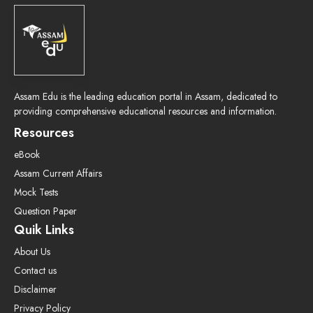
Assam Edu is the leading education portal in Assam, dedicated to
providing comprehensive educational resources and information.
Resources
eBook
Assam Current Affairs
Mock Tests
Question Paper
Quik Links
About Us
Contact us
Disclaimer
Privacy Policy