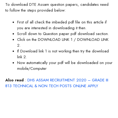
To download DTE Assam question papers, candidates need
to follow the steps provided below:
First of all check the imbeded pdf file on this article if
you are interested in downloading it then.
Scroll down to Question paper pdf download section.
Click on the DOWNLOAD LINK 1 / DOWNLOAD LINK
2.
If Download link 1 is not working then try the download
link 2.
Now automatically your pdf will be downloaded on your
mobile/Computer
Also read
:
DHS ASSAM RECRUITMENT 2020 – GRADE III
813 TECHNICAL & NON TECH POSTS ONLINE APPLY