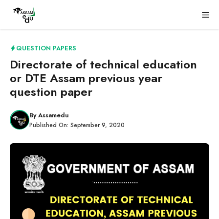
Skip
Me
to
content
QUESTION PAPERS
Directorate of technical education
or DTE Assam previous year
question paper
By
Assamedu
Published On:
September 9, 2020