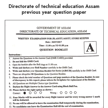
Directorate of technical education Assam
previous year question paper