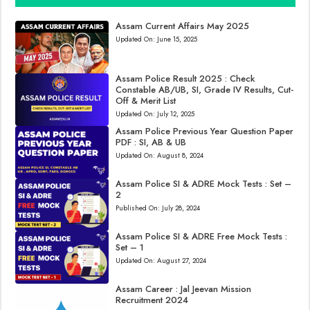
Assam Current Affairs May 2025
Updated On:
June 15, 2025
Assam Police Result 2025 : Check
Constable AB/UB, SI, Grade IV Results, Cut-
Off & Merit List
Updated On:
July 12, 2025
Assam Police Previous Year Question Paper
PDF : SI, AB & UB
Updated On:
August 8, 2024
Assam Police SI & ADRE Mock Tests : Set –
2
Published On:
July 28, 2024
Assam Police SI & ADRE Free Mock Tests :
Set – 1
Updated On:
August 27, 2024
Assam Career : Jal Jeevan Mission
Recruitment 2024