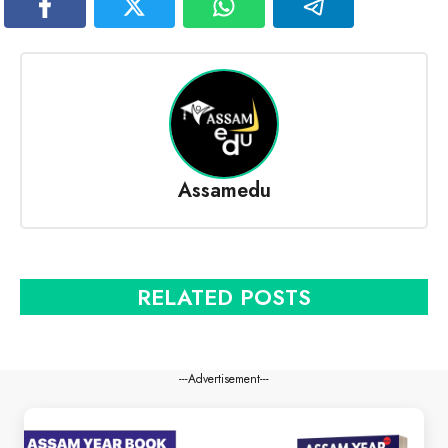
Assamedu
RELATED POSTS
---Advertisement---