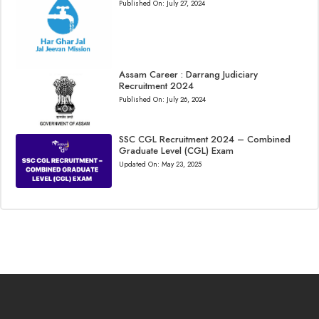
Published On:
July 27, 2024
Assam Career : Darrang Judiciary
Recruitment 2024
Published On:
July 26, 2024
SSC CGL Recruitment 2024 – Combined
Graduate Level (CGL) Exam
Updated On:
May 23, 2025