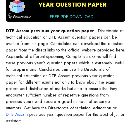
DTE Assam previous year question paper
: Directorate of
technical education or DTE Assam question papers can be
availed from this page. Candidates can download the question
paper from the direct links to the official website provided here.
Aspirants of different upcoming
Compitative exams will find
these previous year’s question papers which is extremely useful
for preparations. Candidates can use the Directorate of
technical education or DTE Assam previous year question
paper for different exams not only to know about the exam
pattern and distribution of marks but also to ensure that they
encounter sufficient number of repetitive questions from
previous years and secure a good number of accurate
attempts. Get here the Directorate of technical education or
DTE Assam
previous year question paper for the post of junior
assistant.