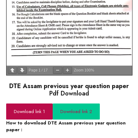
Page
1
/
17
Zoom
100%
DTE Assam previous year question paper
Pdf Download
Download link 1
Download link 2
How to download DTE Assam previous year question
paper :