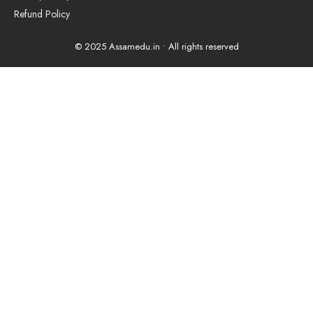
Refund Policy
© 2025 Assamedu.in • All rights reserved