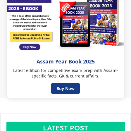
Assam Year Book 2025
Latest edition for competitive exam prep with Assam-
specific facts, GK & current affairs.
Buy Now
LATEST POST