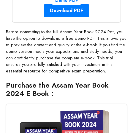
Demo PDF
Download PDF
Before committing to the full Assam Year Book 2024 Pdf, you
have the option to download a free demo PDF. This allows you
to preview the content and quality of the e-book. If you find the
demo version meets your expectations and study needs, you
can confidently purchase the complete e-book. This trial
ensures you are fully satisfied with your investment in this
essential resource for competitive exam preparation.
Purchase the Assam Year Book
2024 E Book :