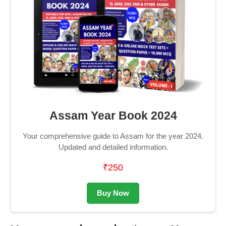
Assam Year Book 2024
Your comprehensive guide to Assam for the year 2024.
Updated and detailed information.
₹250
Buy Now