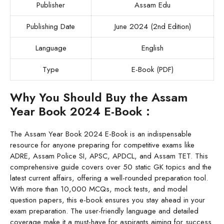
Publisher
Assam Edu
Publishing Date
June 2024 (2nd Edition)
Language
English
Type
E-Book (PDF)
Why You Should Buy the Assam
Year Book 2024 E-Book :
The Assam Year Book 2024 E-Book is an indispensable
resource for anyone preparing for competitive exams like
ADRE, Assam Police SI, APSC, APDCL, and Assam TET. This
comprehensive guide covers over 50 static GK topics and the
latest current affairs, offering a well-rounded preparation tool.
With more than 10,000 MCQs, mock tests, and model
question papers, this e-book ensures you stay ahead in your
exam preparation. The user-friendly language and detailed
coverage make it a must-have for aspirants aiming for success.