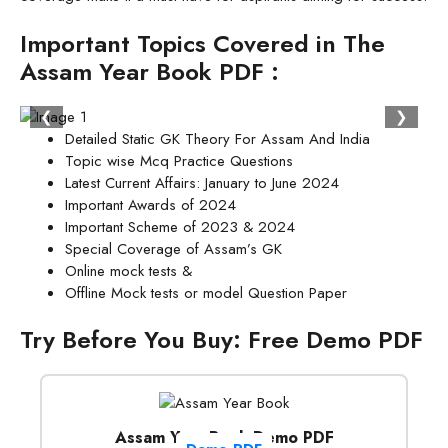
Important Topics Covered in The
Assam Year Book PDF :
❮
❯
Detailed Static GK Theory For Assam And India
Topic wise Mcq Practice Questions
Latest Current Affairs: January to June 2024
Important Awards of 2024
Important Scheme of 2023 & 2024
Special Coverage of Assam’s GK
Online mock tests &
Offline Mock tests or model Question Paper
Try Before You Buy: Free Demo PDF
Assam Year Book Demo PDF