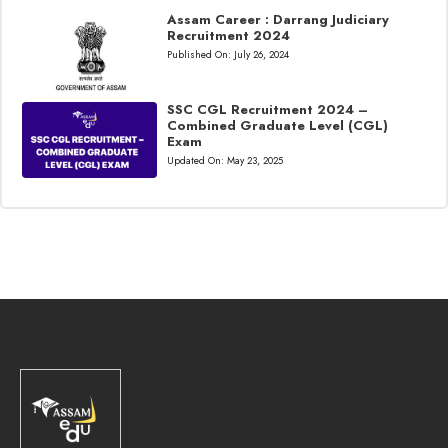
Assam Career : Darrang Judiciary
Recruitment 2024
Published On:
July 26, 2024
SSC CGL Recruitment 2024 –
Combined Graduate Level (CGL)
Exam
Updated On:
May 23, 2025