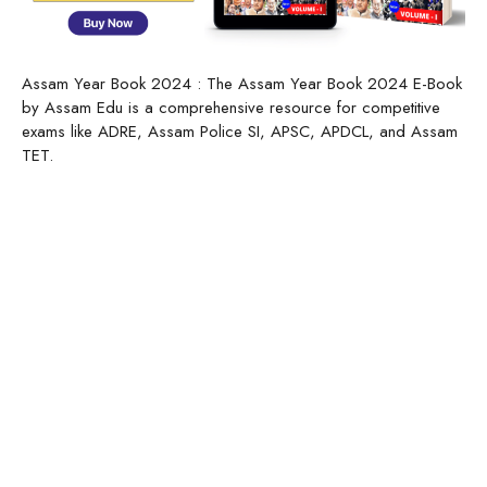
Assam Year Book 2024 : The Assam Year Book 2024 E-Book
by Assam Edu is a comprehensive resource for competitive
exams like ADRE, Assam Police SI, APSC, APDCL, and Assam
TET.