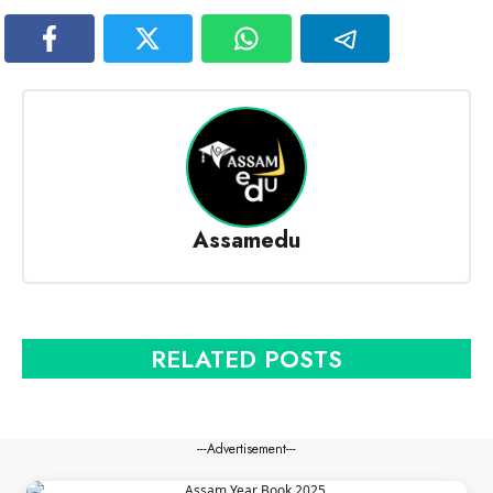
Assamedu
RELATED POSTS
---Advertisement---