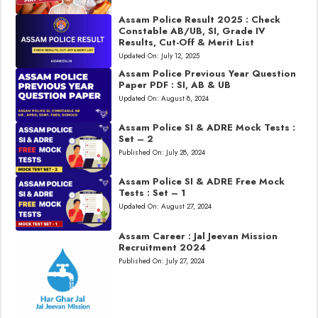
Assam Police Result 2025 : Check
Constable AB/UB, SI, Grade IV
Results, Cut-Off & Merit List
Updated On:
July 12, 2025
Assam Police Previous Year Question
Paper PDF : SI, AB & UB
Updated On:
August 8, 2024
Assam Police SI & ADRE Mock Tests :
Set – 2
Published On:
July 28, 2024
Assam Police SI & ADRE Free Mock
Tests : Set – 1
Updated On:
August 27, 2024
Assam Career : Jal Jeevan Mission
Recruitment 2024
Published On:
July 27, 2024