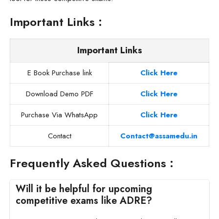
Important Links :
Important Links
E Book Purchase link
Click Here
Download Demo PDF
Click Here
Purchase Via WhatsApp
Click Here
Contact
Contact@assamedu.in
Frequently Asked Questions :
Will it be helpful for upcoming
competitive exams like ADRE?