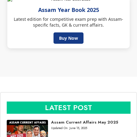
Assam Year Book 2025
Latest edition for competitive exam prep with Assam-
specific facts, GK & current affairs.
Buy Now
LATEST POST
Assam Current Affairs May 2025
Updated On:
June 15, 2025