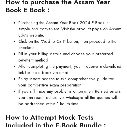
How to purchase the Assam Year
Book E Book :
Purchasing the Assam Year Book 2024 E-Book is
simple and convenient. Visit the product page on Assam
Edu’s website.
Click on the “Add to Cart” button, then proceed to the
checkout.
Fill in your billing details and choose your preferred
payment method.
After completing the payment, you’ll receive a download
link for the e-book via email.
Enjoy instant access to this comprehensive guide for
your competitive exam preparation.
If you still Face any problems or payment Related errors
you can reach out us via whatsapp all the queries will
be addressed within 1 hours time.
How to Attempt Mock Tests
Included in the E-Book Bundle :