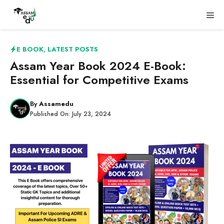
Skip
Me
to
content
E BOOK
,
LATEST POSTS
Assam Year Book 2024 E-Book:
Essential for Competitive Exams
By
Assamedu
Published On:
July 23, 2024