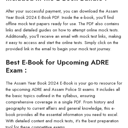
After your successful payment, you can download the Assam
Year Book 2024 E-Book PDF. Inside the e-book, you’ll find
offline mock test papers ready for use. The PDF also contains
links and detailed guides on how to attempt online mock tests.
Additionally, you’ll receive an email with mock test links, making
it easy to access and start the online tests. Simply click on the
provided link in the email to begin your mock test journey.
Best E-Book for Upcoming ADRE
Exam :
The Assam Year Book 2024 E-Book is your go-to resource for
the upcoming ADRE and Assam Police SI exams. It includes all
the basic topics outlined in the syllabus, ensuring
comprehensive coverage in a single PDF. From history and
geography to current affairs and general knowledge, this e-
book provides all the essential information you need to excel.
With detailed content and mock tests, it’s the best preparation
tool for these competitive exams.