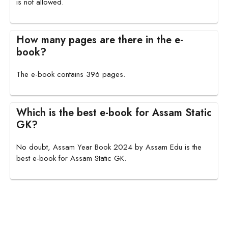
is not allowed.
How many pages are there in the e-
book?
The e-book contains 396 pages.
Which is the best e-book for Assam Static
GK?
No doubt, Assam Year Book 2024 by Assam Edu is the
best e-book for Assam Static GK.