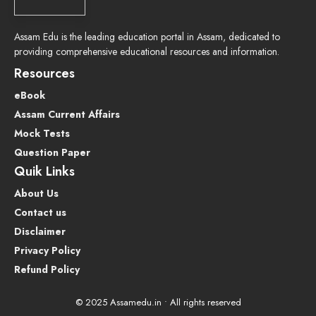
Assam Edu is the leading education portal in Assam, dedicated to
providing comprehensive educational resources and information.
Resources
eBook
Assam Current Affairs
Mock Tests
Question Paper
Quik Links
About Us
Contact us
Disclaimer
Privacy Policy
Refund Policy
© 2025 Assamedu.in • All rights reserved