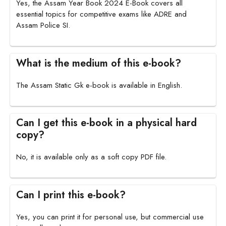
Yes, the Assam Year Book 2024 E-Book covers all
essential topics for competitive exams like ADRE and
Assam Police SI.
What is the medium of this e-book?
The Assam Static Gk e-book is available in English.
Can I get this e-book in a physical hard
copy?
No, it is available only as a soft copy PDF file.
Can I print this e-book?
Yes, you can print it for personal use, but commercial use