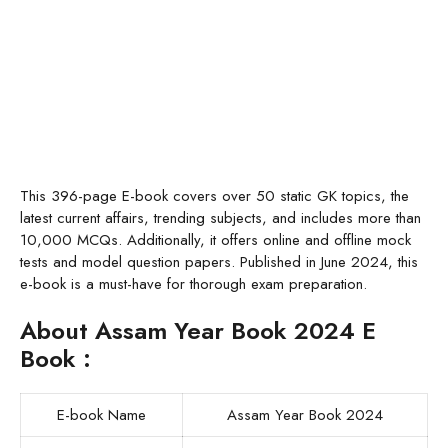
This 396-page E-book covers over 50 static GK topics, the
latest current affairs, trending subjects, and includes more than
10,000 MCQs. Additionally, it offers online and offline mock
tests and model question papers. Published in June 2024, this
e-book is a must-have for thorough exam preparation.
About Assam Year Book 2024 E
Book :
E-book Name
Assam Year Book 2024